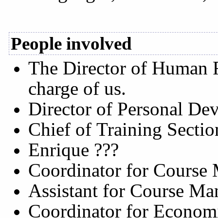
People involved
The Director of Human R
charge of us.
Director of Personal De
Chief of Training Sectio
Enrique ???
Coordinator for Course
Assistant for Course Ma
Coordinator for Econo