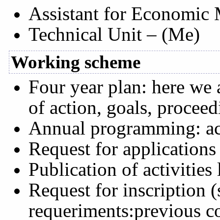
Assistant for Economic
Technical Unit – (Me)
Working scheme
Four year plan: here we 
of action, goals, procee
Annual programming: acti
Request for applications
Publication of activities
Request for inscription 
requeriments:previous c