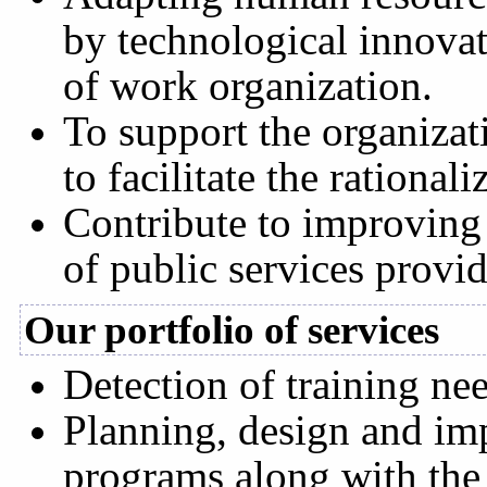
by technological innova
of work organization.
To support the organizati
to facilitate the rationali
Contribute to improving 
of public services prov
Our portfolio of services
Detection of training ne
Planning, design and imp
programs along with the 