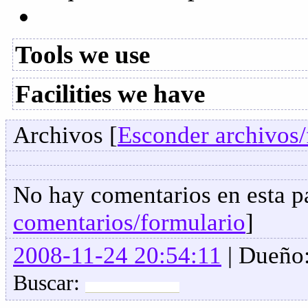
Tools we use
Facilities we have
Archivos [
Esconder archivos/
No hay comentarios en esta pa
comentarios/formulario
]
2008-11-24 20:54:11
| Dueño
Buscar: