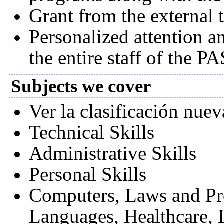
Grant from the external t
Personalized attention a
the entire staff of the PA
Subjects we cover
Ver la clasificación nuev
Technical Skills
Administrative Skills
Personal Skills
Computers, Laws and Pro
Languages, Healthcare, 