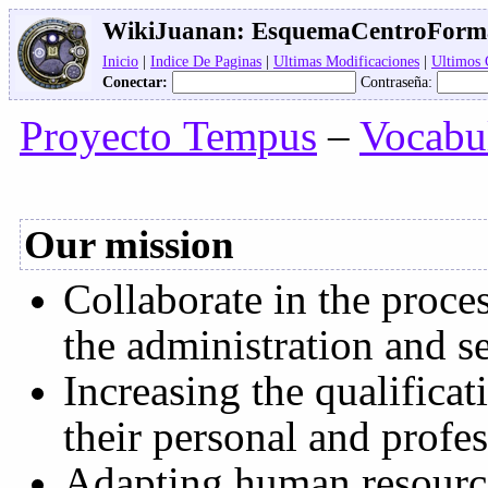
WikiJuanan:
EsquemaCentroForm
Inicio
|
Indice De Paginas
|
Ultimas Modificaciones
|
Ultimos
Conectar:
Contraseña:
Proyecto Tempus
–
Vocabu
Our mission
Collaborate in the proce
the administration and s
Increasing the qualificat
their personal and profe
Adapting human resource