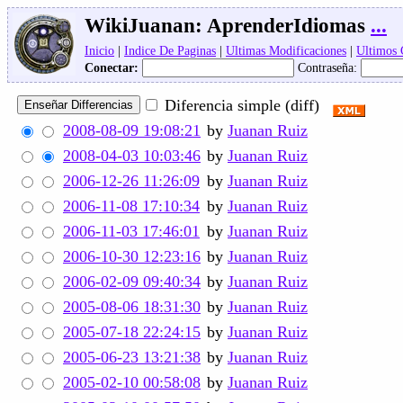
WikiJuanan:
AprenderIdiomas
...
Inicio
|
Indice De Paginas
|
Ultimas Modificaciones
|
Ultimos
Conectar:
Contraseña:
Diferencia simple (diff)
2008-08-09 19:08:21
by
Juanan Ruiz
2008-04-03 10:03:46
by
Juanan Ruiz
2006-12-26 11:26:09
by
Juanan Ruiz
2006-11-08 17:10:34
by
Juanan Ruiz
2006-11-03 17:46:01
by
Juanan Ruiz
2006-10-30 12:23:16
by
Juanan Ruiz
2006-02-09 09:40:34
by
Juanan Ruiz
2005-08-06 18:31:30
by
Juanan Ruiz
2005-07-18 22:24:15
by
Juanan Ruiz
2005-06-23 13:21:38
by
Juanan Ruiz
2005-02-10 00:58:08
by
Juanan Ruiz