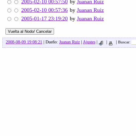
2005-02-10 00:57:50
by
Juanan Ruiz
2005-02-10 00:57:36
by
Juanan Ruiz
2005-01-17 23:19:20
by
Juanan Ruiz
2008-08-09 19:08:21
| Dueño:
Juanan Ruiz
|
Ajustes
|
|
|
Buscar: